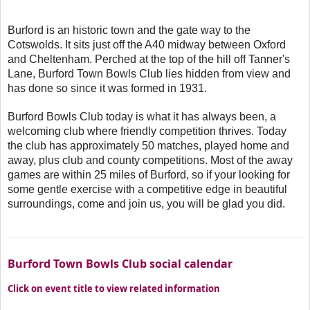
Burford is an historic town and the gate way to the
Cotswolds. It sits just off the A40 midway between Oxford
and Cheltenham. Perched at the top of the hill off Tanner's
Lane, Burford Town Bowls Club lies hidden from view and
has done so since it was formed in 1931.
Burford Bowls Club today is what it has always been, a
welcoming club where friendly competition thrives. Today
the club has approximately 50 matches, played home and
away, plus club and county competitions. Most of the away
games are within 25 miles of Burford, so if your looking for
some gentle exercise with a competitive edge in beautiful
surroundings, come and join us, you will be glad you did.
Burford Town Bowls Club social calendar
Click on event title to view related information