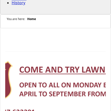
History
You are here:
Home