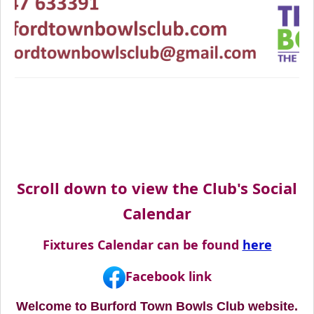
Scroll down to view the Club's Social
Calendar
Fixtures Calendar can be found
here
Facebook link
Welcome to Burford Town Bowls Club website.