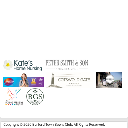
Copyright © 2026 Burford Town Bowls Club. All Rights Reserved.