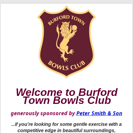
Welcome to Burford
Town Bowls Club
generously sponsored by
Peter Smith & Son
...if you're looking for some gentle exercise with a
competitive edge in beautiful surroundings,