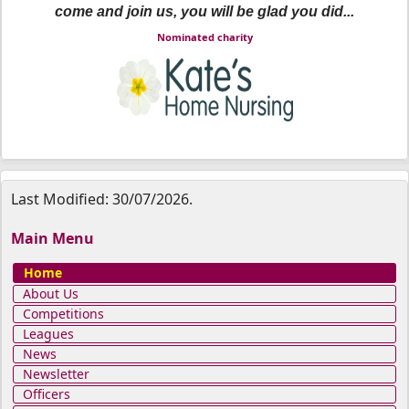
come and join us, you will be glad you did...
Nominated charity
Last Modified: 30/07/2026.
Main Menu
Home
About Us
Competitions
Leagues
News
Newsletter
Officers