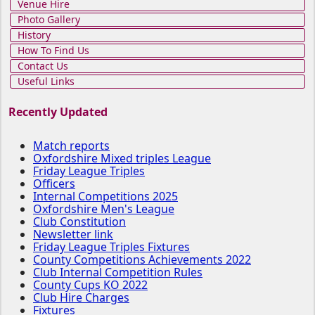
Venue Hire
Photo Gallery
History
How To Find Us
Contact Us
Useful Links
Recently Updated
Match reports
Oxfordshire Mixed triples League
Friday League Triples
Officers
Internal Competitions 2025
Oxfordshire Men's League
Club Constitution
Newsletter link
Friday League Triples Fixtures
County Competitions Achievements 2022
Club Internal Competition Rules
County Cups KO 2022
Club Hire Charges
Fixtures