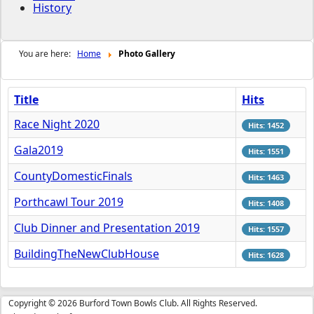
History
You are here:
Home
Photo Gallery
Title
Hits
Race Night 2020
Hits: 1452
Gala2019
Hits: 1551
CountyDomesticFinals
Hits: 1463
Porthcawl Tour 2019
Hits: 1408
Club Dinner and Presentation 2019
Hits: 1557
BuildingTheNewClubHouse
Hits: 1628
Copyright © 2026 Burford Town Bowls Club. All Rights Reserved.