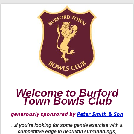
Welcome to Burford
Town Bowls Club
generously sponsored by
Peter Smith & Son
...if you're looking for some gentle exercise with a
competitive edge in beautiful surroundings,