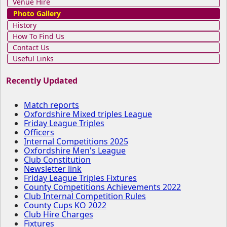
Venue Hire
Photo Gallery
History
How To Find Us
Contact Us
Useful Links
Recently Updated
Match reports
Oxfordshire Mixed triples League
Friday League Triples
Officers
Internal Competitions 2025
Oxfordshire Men's League
Club Constitution
Newsletter link
Friday League Triples Fixtures
County Competitions Achievements 2022
Club Internal Competition Rules
County Cups KO 2022
Club Hire Charges
Fixtures