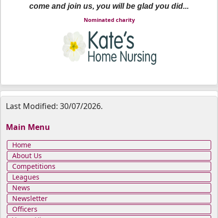
come and join us, you will be glad you did...
Nominated charity
Last Modified: 30/07/2026.
Main Menu
Home
About Us
Competitions
Leagues
News
Newsletter
Officers